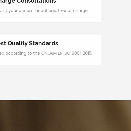
harge Consultations
y visit your accommodations, free of charge.
st Quality Standards
ied according to the ÖNORM EN ISO 9001: 2015.