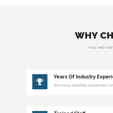
WHY CH
Your well-bein
Years Of Industry Exper
We move satisfied customers for