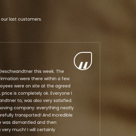
 our last customers.
Geschwandtner this week. The
firmation were there within a few
oyees were on site at the agreed
, price is completely ok. Everyone I
ner to, was also very satisfied.
ving company: everything neatly
efully transported! And incredible
re was dismantled and then
ery much! I will certainly