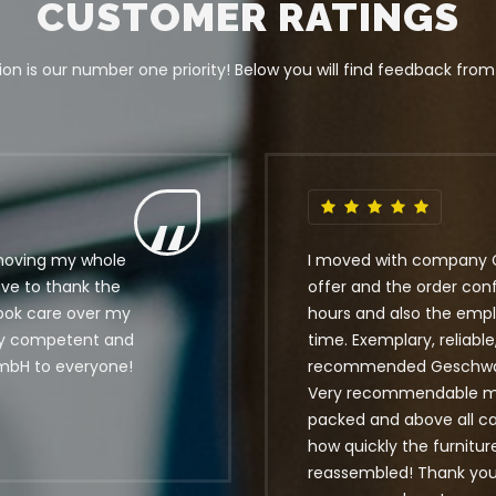
CUSTOMER RATINGS
on is our number one priority! Below you will find feedback from
moving my whole
I moved with company 
ave to thank the
offer and the order con
took care over my
hours and also the empl
ly competent and
time. Exemplary, reliable
mbH to everyone!
recommended Geschwandt
Very recommendable mo
packed and above all car
how quickly the furnitu
reassembled! Thank you v