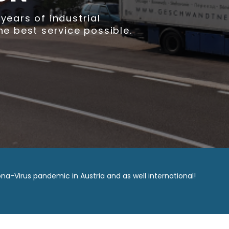
wandtner GmbH specializes in moving with
city of Vienna & all of Austria.
Learn more
Call now
na-Virus pandemic in Austria and as well international!