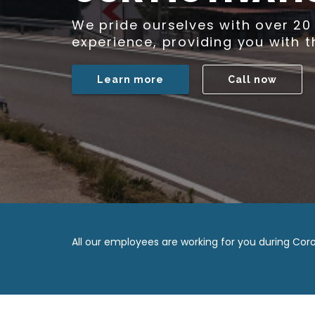
Gesch
All our employees are working for you during Coro