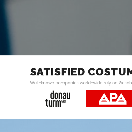
SATISFIED COSTU
Well-known companies world-wide rely on Gesc