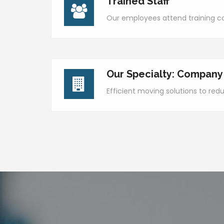
Trained Staff
Our employees attend training co
Our Specialty: Company
Efficient moving solutions to re