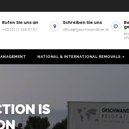
Rufen Sie uns an
Schreiben Sie uns
Be
g
+43 (0) 1 / 334 57 57
office@geschwandtner.at
Mo
Uh
MANAGEMENT
NATIONAL & INTERNATIONAL REMOVALS
ELOCATION SERVIC
HIN VIENNA & AUS