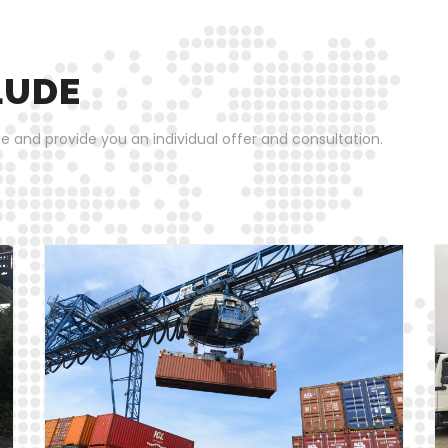
LUDE
e and provide you an individual offer and consultation.