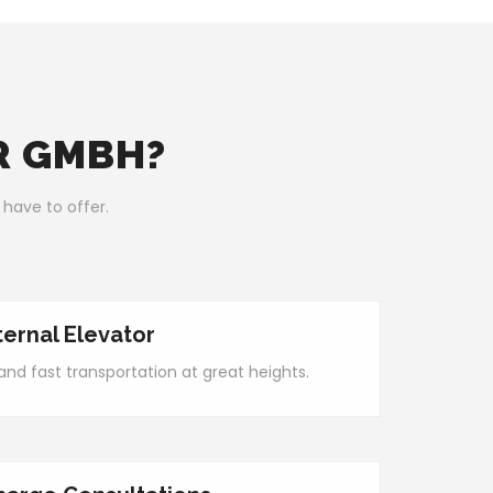
R GMBH?
 have to offer.
ternal Elevator
nd fast transportation at great heights.