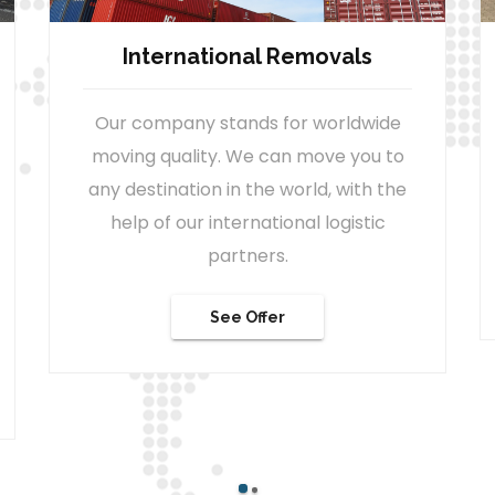
Company & Office Moves
We can easily move your company
office to a new location, with minimal
failure rate, thanks to our extensive
project management skills.
Zum Angebot