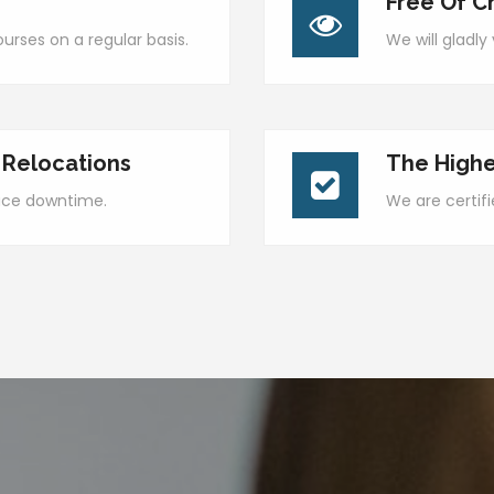
Free Of C
urses on a regular basis.
We will gladl
 Relocations
The Highe
duce downtime.
We are certif