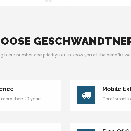
OOSE GESCHWANDTNE
g is our number one priority! Let us show you all the benefits we
ience
Mobile Ex
 more than 20 years.
Comfortable a