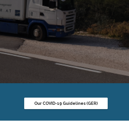
in the
Our COVID-19 Guidelines (GER)