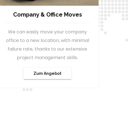
Relocation Service
We can also assist with the
immigration process, within Austria,
for persons relocating to the country
either as private or as a business. In
addition, we also offer you a variety of
services to simplify your new start.
See Offer