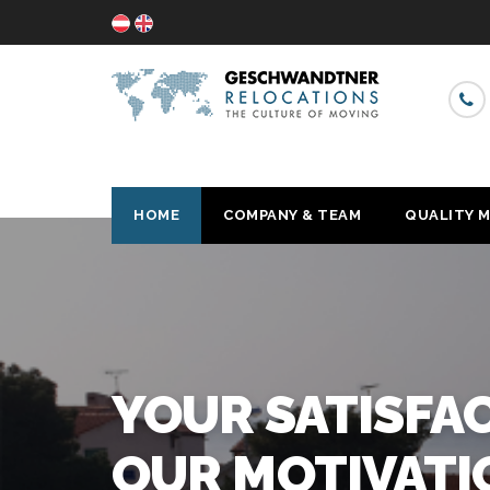
HOME
COMPANY & TEAM
QUALITY 
R
WIT