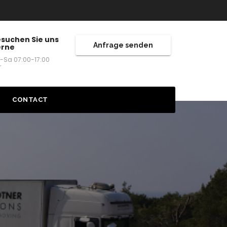
suchen Sie uns
Anfrage senden
erne
-Sa 07:00-17:00
r
CONTACT
ES
TRIA