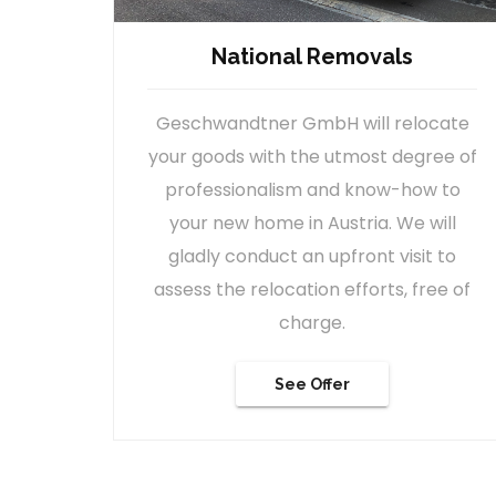
International Removals
cate
Our company stands for worldwide
ee of
moving quality. We can move you to
 to
any destination in the world, with the
ill
help of our international logistic
 to
partners.
ee of
See Offer