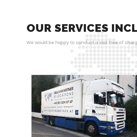
OUR SERVICES INC
We would be happy to conduct a visit free of charg