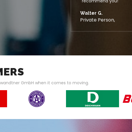
recommend you!
Walter G.
Private Person,
MERS
hwandtner GmbH when it comes to moving.