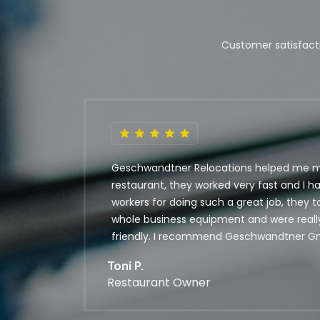
Customer satisfacti
Geschwandtner Relocations helped me 
restaurant, they worked very fast and I h
workers for doing such a great job, they 
whole business equipment and were real
friendly. I recommend Geschwandtner G
Toni P.
Restaurant Owner